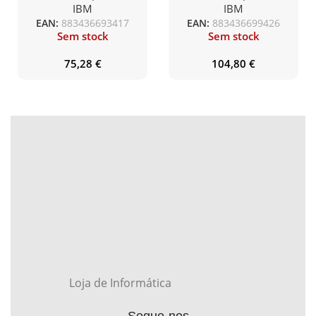
medida
IBM
IBM
EAN:
883436693417
EAN:
883436699426
Sem stock
Sem stock
75,28
€
104,80
€
Loja de Informática