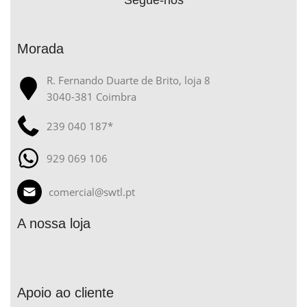
Segue-nos
Morada
R. Fernando Duarte de Brito, loja 8
3040-381 Coimbra
239 040 187*
929 069 106
comercial@swtl.pt
A nossa loja
Apoio ao cliente