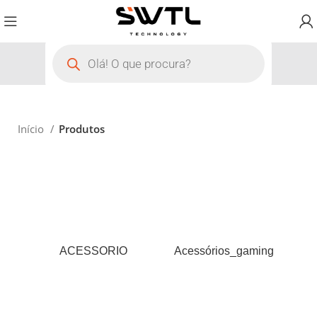
Início
Produtos
ACESSORIO
Acessórios_gaming