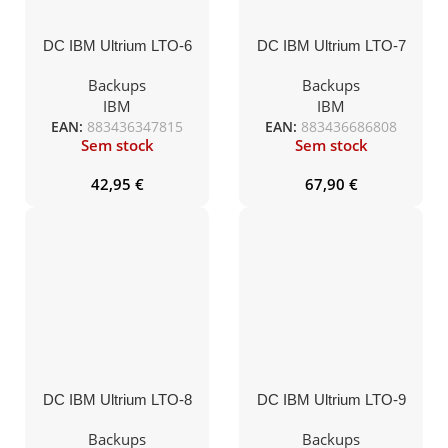
DC IBM Ultrium LTO-6
DC IBM Ultrium LTO-7
(BaFe) 2,5TB/6,25TB
(BaFe) 6TB/15TB
Backups
Backups
IBM
IBM
EAN:
883436347815
EAN:
883436686808
Sem stock
Sem stock
42,95
€
67,90
€
DC IBM Ultrium LTO-8
DC IBM Ultrium LTO-9
(BaFe) 12TB/30TB
(BaFe) etiquetado
18TB/45TB secuencia a
Backups
Backups