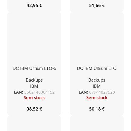
42,95
€
51,66
€
DC IBM Ultrium LTO-5
DC IBM Ultrium LTO
etiquetado 1,5TB/3,0TB
limpieza universal 50c.
(46X1290ET)
(08L9124)(23R7008)
Backups
Backups
IBM
IBM
EAN:
5602148004152
EAN:
87944827528
Sem stock
Sem stock
38,52
€
50,18
€