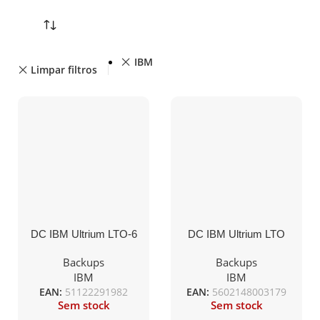
IBM
Limpar filtros
DC IBM Ultrium LTO-6
DC IBM Ultrium LTO
(BaFe) etiquetado
limpieza etiquetado
2,5TB/6,25TB
universal 50c.
Backups
Backups
(00V7590ET)
(35L2086ET)
IBM
IBM
EAN:
51122291982
EAN:
5602148003179
Sem stock
Sem stock