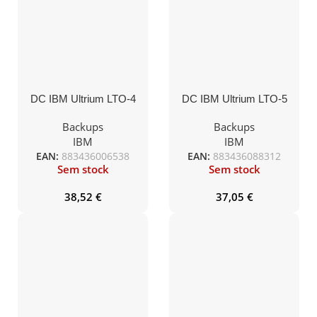
DC IBM Ultrium LTO-4
DC IBM Ultrium LTO-5
800GB/1,6TB
1,5TB/3,0TB
Backups
Backups
IBM
IBM
EAN:
883436006538
EAN:
883436088312
Sem stock
Sem stock
38,52
€
37,05
€