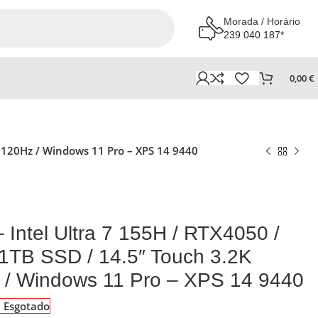
Morada / Horário
239 040 187*
0,00
€
/ 120Hz / Windows 11 Pro – XPS 14 9440
– Intel Ultra 7 155H / RTX4050 /
1TB SSD / 14.5″ Touch 3.2K
 / Windows 11 Pro – XPS 14 9440
Esgotado