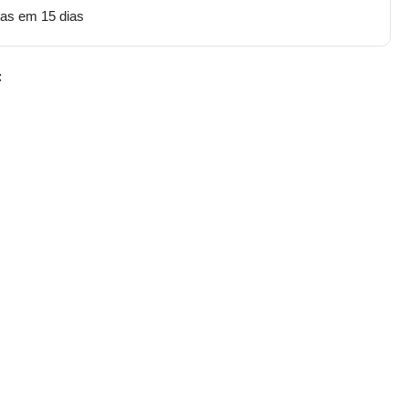
tas em 15 dias
: