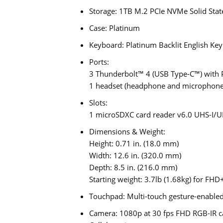
Storage: 1TB M.2 PCIe NVMe Solid Stat
Case: Platinum
Keyboard: Platinum Backlit English Ke
Ports:
3 Thunderbolt™ 4 (USB Type-C™) with 
1 headset (headphone and microphone
Slots:
1 microSDXC card reader v6.0 UHS-I/U
Dimensions & Weight:
Height: 0.71 in. (18.0 mm)
Width: 12.6 in. (320.0 mm)
Depth: 8.5 in. (216.0 mm)
Starting weight: 3.7lb (1.68kg) for FHD
Touchpad: Multi-touch gesture-enabled 
Camera: 1080p at 30 fps FHD RGB-IR ca