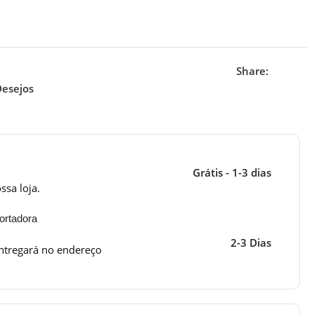
Share:
Desejos
Grátis - 1-3 dias
ssa loja.
ortadora
2-3 Dias
ntregará no endereço