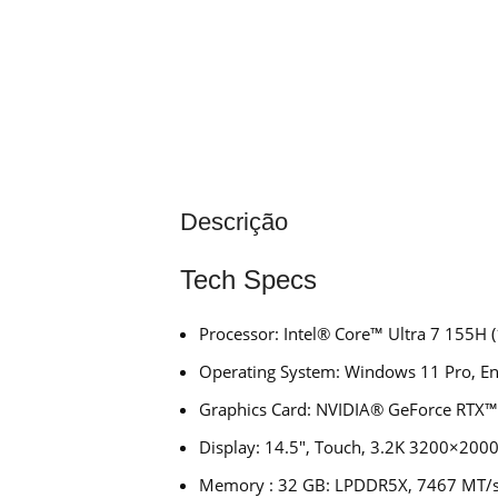
Descrição
Tech Specs
Processor: Intel® Core™ Ultra 7 155H (
Operating System: Windows 11 Pro, Eng
Graphics Card: NVIDIA® GeForce RTX
Display: 14.5″, Touch, 3.2K 3200×2000
Memory : 32 GB: LPDDR5X, 7467 MT/s 