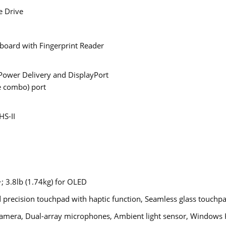
e Drive
yboard with Fingerprint Reader
Power Delivery and DisplayPort
 combo) port
HS-II
+; 3.8lb (1.74kg) for OLED
precision touchpad with haptic function, Seamless glass touchpa
mera, Dual-array microphones, Ambient light sensor, Windows H