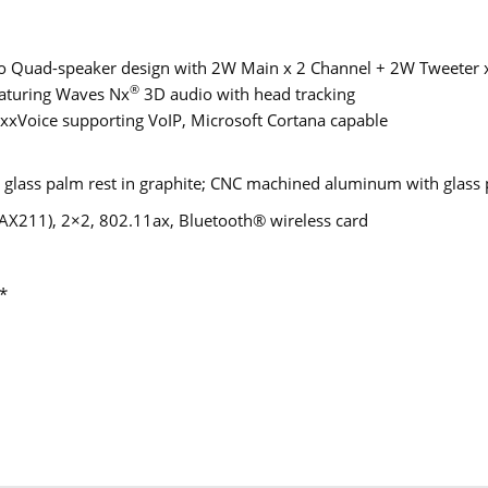
 Quad-speaker design with 2W Main x 2 Channel + 2W Tweeter x
®
aturing Waves Nx
3D audio with head tracking
xVoice supporting VoIP, Microsoft Cortana capable
lass palm rest in graphite; CNC machined aluminum with glass 
 (AX211), 2×2, 802.11ax, Bluetooth® wireless card
*