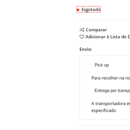
Esgotado
Comparar
Adicionar à Lista de 
Envio:
Pick up
Para recolher na no
Entrega por transp
A transportadora e
especificado