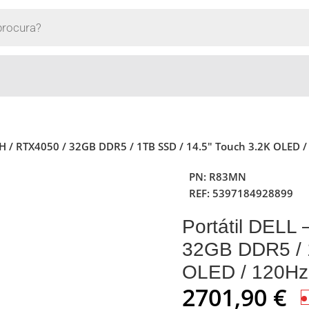
155H / RTX4050 / 32GB DDR5 / 1TB SSD / 14.5″ Touch 3.2K OLED 
PN:
R83MN
REF:
5397184928899
Portátil DELL 
32GB DDR5 / 
OLED / 120Hz
2701,90
€