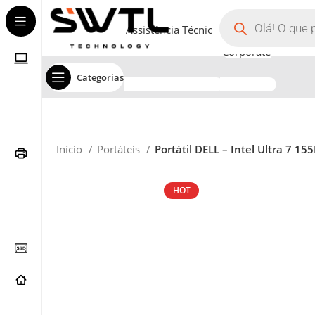
Assistência Técnica
Corporate
Categorias
Início
Portáteis
Portátil DELL – Intel Ultra 7 
HOT