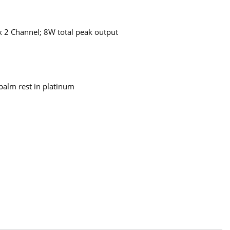
 2 Channel; 8W total peak output
palm rest in platinum