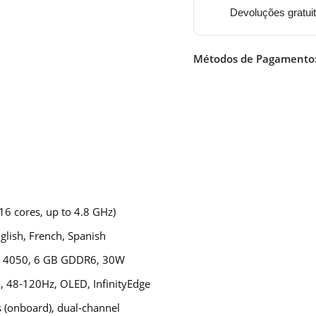
Devoluções gratui
Métodos de Pagamento
16 cores, up to 4.8 GHz)
lish, French, Spanish
™ 4050, 6 GB GDDR6, 30W
, 48-120Hz, OLED, InfinityEdge
(onboard), dual-channel