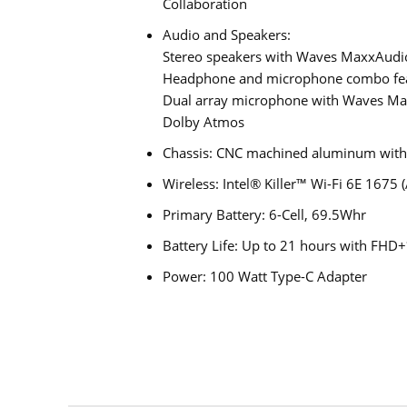
Collaboration
Audio and Speakers:
Stereo speakers with Waves MaxxAudio
Headphone and microphone combo fe
Dual array microphone with Waves Max
Dolby Atmos
Chassis: CNC machined aluminum with g
Wireless: Intel® Killer™ Wi-Fi 6E 1675
Primary Battery: 6-Cell, 69.5Whr
Battery Life: Up to 21 hours with FHD+
Power: 100 Watt Type-C Adapter