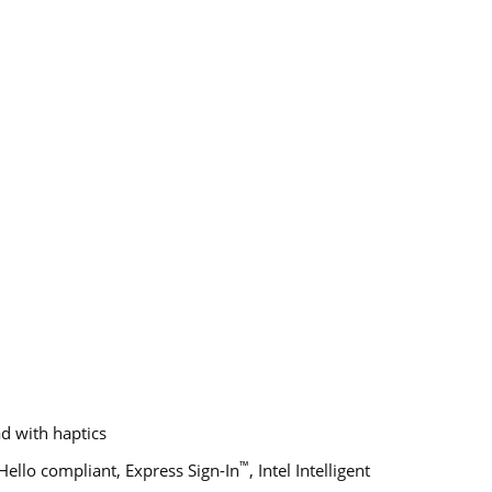
d with haptics
™
ello compliant, Express Sign-In
, Intel Intelligent