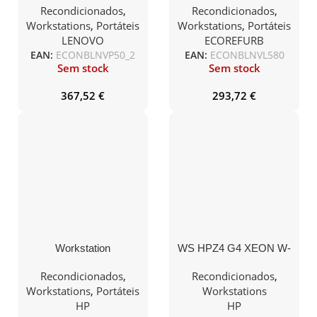
32Gb 1TB SSD15.5″
8GB 240GB SSD 15.5″
Recondicionados
,
Recondicionados
,
M1000M W10P
Teclado PT W10PRO
Workstations
,
Portáteis
Workstations
,
Portáteis
LENOVO
ECOREFURB
EAN:
ECONBLNVP50_2
EAN:
ECONBLNVL580
Sem stock
Sem stock
367,52
€
293,72
€
Workstation
WS HPZ4 G4 XEON W-
Recondicionada HP
2104 16GB 512GB SSD
ZBook 15 G6 i7-9850H
QUADRO P400 W10Pro
Recondicionados
,
Recondicionados
,
32Gb 1TB QUADRO
Workstations
,
Portáteis
Workstations
T2000 15.5″ FHD
HP
HP
W11Pro