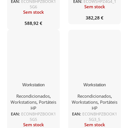
EAN:
ECONBHPZBOOK1
EAN:
ECOWSHPZ4G4_1
Sem stock
5G6
Sem stock
382,28
€
588,92
€
Workstation
Workstation
Recondicionada HP
Recondicionada HP
ZB15 G5 i7-8850H 32Gb
ZBook15 G3 E3-1505M
Recondicionados
,
Recondicionados
,
1TB QUADRO P2000
V5 32Gb 512SSD+1TB
Workstations
,
Portáteis
Workstations
,
Portáteis
15.5″ FHD W10Pro
M2000M 15″FHD
HP
HP
W10Pro
EAN:
ECONBHPZBOOK1
EAN:
ECONBHPZBOOK1
5G5
5G3_5
Sem stock
Sem stock