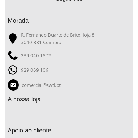
Morada
R. Fernando Duarte de Brito, loja 8
3040-381 Coimbra
239 040 187*
929 069 106
comercial@swtl.pt
A nossa loja
Apoio ao cliente