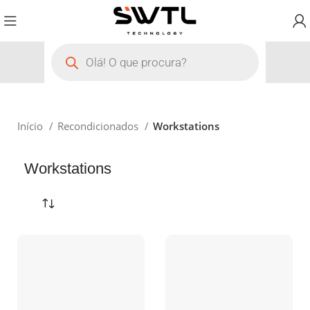
Início
Recondicionados
Workstations
Workstations