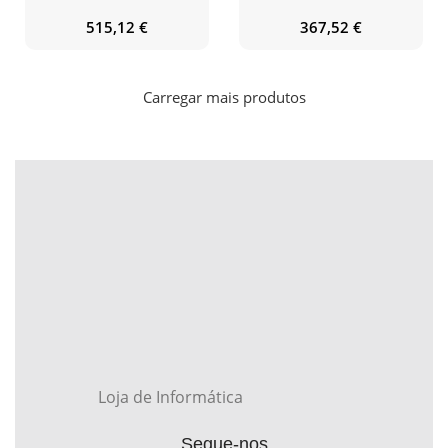
515,12
€
367,52
€
Carregar mais produtos
Loja de Informática
Segue-nos